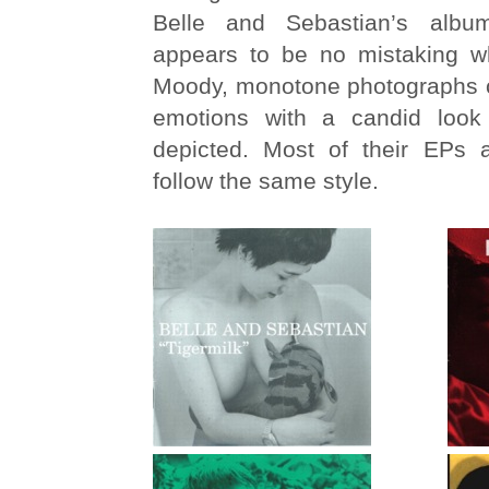
Belle and Sebastian’s albu
appears to be no mistaking w
Moody, monotone photographs ca
emotions with a candid look
depicted. Most of their EPs 
follow the same style.