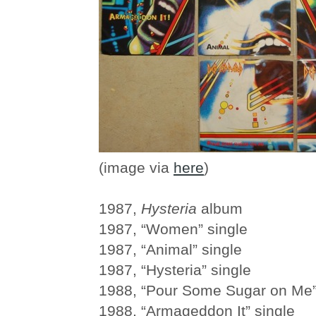
(image via
here
)
1987,
Hysteria
album
1987, “Women” single
1987, “Animal” single
1987, “Hysteria” single
1988, “Pour Some Sugar on Me”
1988, “Armageddon It” single