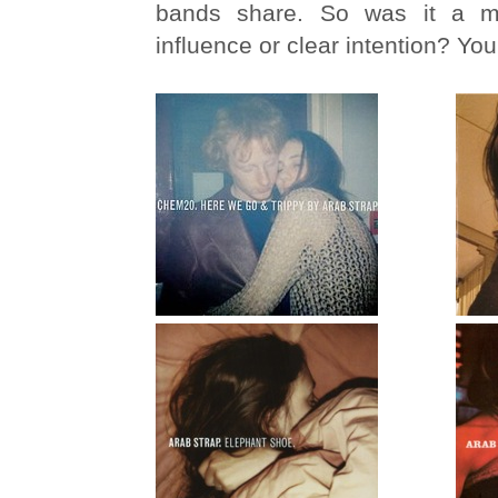
bands share. So was it a mat
influence or clear intention? You