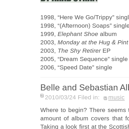
1998, “Here We Go/Trippy” sing
1998, “(Afternoon) Soaps” singl
1999,
Elephant Shoe
album
2003,
Monday at the Hug & Pint
2003,
The Shy Retirer
EP
2005, “Dream Sequence” single
2006, “Speed Date” single
Belle and Sebastian A
2010/03/24 Filed in:
music
Where to begin? There seems 
amount of album covers that fo
Taking a look first at the Scotti