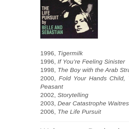
1996,
Tigermilk
1996,
If You’re Feeling Sinister
1998,
The Boy with the Arab Str
2000,
Fold Your Hands Child,
Peasant
2002,
Storytelling
2003,
Dear Catastrophe Waitre
2006,
The Life Pursuit