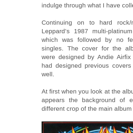
indulge through what I have coll
Continuing on to hard rock
Leppard’s 1987 multi-platinu
which was followed by no f
singles. The cover for the a
were designed by Andie Airfix
had designed previous covers
well.
At first when you look at the alb
appears the background of e
different crop of the main album 