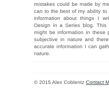
mistakes could be made by me. 
can to the best of my ability to
information about things I wr
Design in a Series blog. This 
might be information in these 
subjective in nature and there
accurate information I can gathe
nature.
© 2015 Alex Coblentz
Contact 