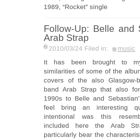
1989, “Rocket” single
Follow-Up: Belle and
Arab Strap
2010/03/24 Filed in:
music
It has been brought to my
similarities of some of the albu
covers of the also Glasgow-b
band Arab Strap that also fo
1990s to Belle and Sebastian
feel bring an interesting 
intentional was this resem
included here the Arab Str
particularly bear the characteris