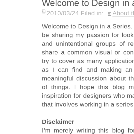
Welcome to Design in 
2010/03/24 Filed in:
About t
Welcome to Design in a Series. In
be sharing my passion for looki
and unintentional groups of re
share a common visual or conce
try to cover as many applicatio
as I can find and making an 
meaningful discussion about th
of things. I hope this blog 
inspiration for designers who m
that involves working in a series
Disclaimer
I’m merely writing this blog f