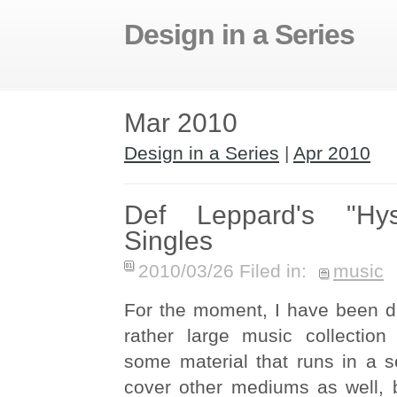
Design in a Series
Mar 2010
Design in a Series
|
Apr 2010
Def Leppard's "Hys
Singles
2010/03/26 Filed in:
music
For the moment, I have been d
rather large music collection
some material that runs in a se
cover other mediums as well, b