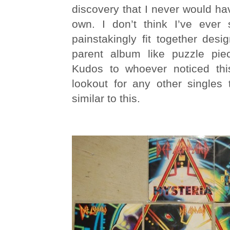
discovery that I never would h
own. I don’t think I’ve ever
painstakingly fit together desig
parent album like puzzle pie
Kudos to whoever noticed this
lookout for any other singles 
similar to this.