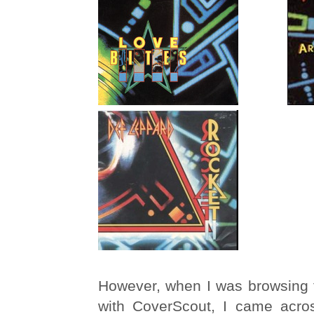
However, when I was browsing 
with CoverScout, I came acros